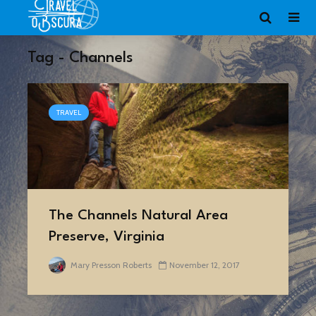
Tag - Channels
TRAVEL
The Channels Natural Area
Preserve, Virginia
Mary Presson Roberts
November 12, 2017