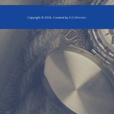
Copyright © 2026. Created by
A.D.Wheeler
.