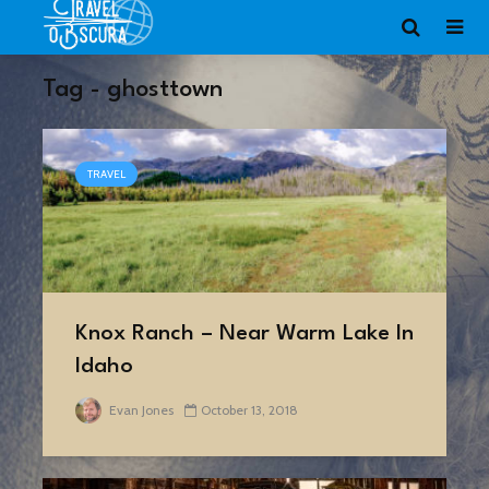
Tag - ghosttown
TRAVEL
Knox Ranch – Near Warm Lake In
Idaho
Evan Jones
October 13, 2018