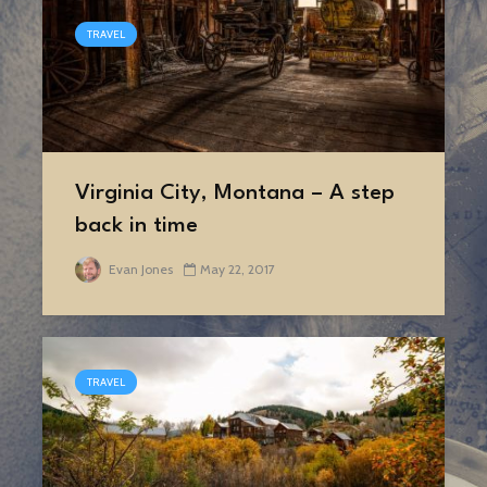
TRAVEL
Virginia City, Montana – A step
back in time
Evan Jones
May 22, 2017
TRAVEL