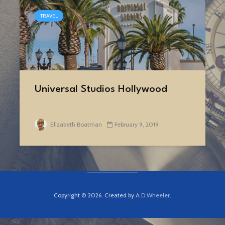
TRAVEL
Universal Studios Hollywood
Elizabeth Boatman
February 9, 2019
Copyright © 2026. Created by
A.D.Wheeler
.