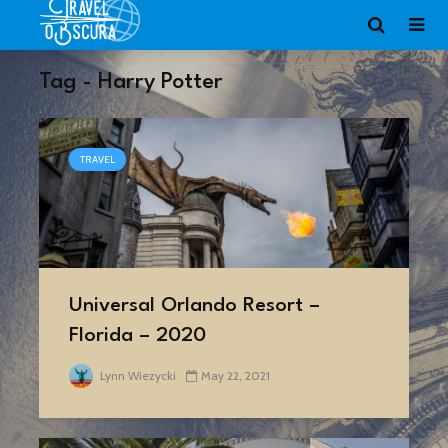
Tag - Harry Potter
TRAVEL
Universal Orlando Resort –
Florida – 2020
Lynn Wiezycki
May 22, 2021