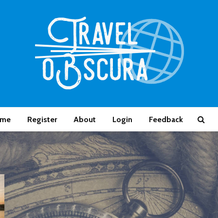
me
Register
About
Login
Feedback