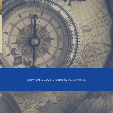
Copyright © 2026. Created by
A.D.Wheeler
.