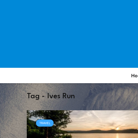
Ho
Tag - Ives Run
TRAVEL