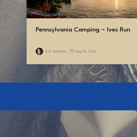
Pennsylvania Camping ~ Ives Run
A.D. Wheeler
May 29, 2016