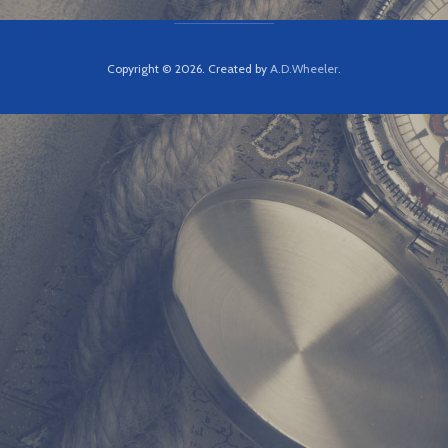
Copyright © 2026. Created by
A.D.Wheeler
.