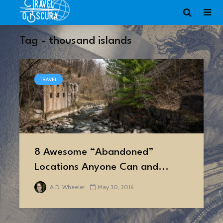
Tag - thousand islands
TRAVEL
8 Awesome “Abandoned”
Locations Anyone Can and...
A.D. Wheeler
May 30, 2016