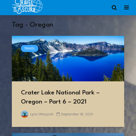
Tag - Oregon
TRAVEL
Crater Lake National Park –
Oregon – Part 6 – 2021
Lynn Wiezycki
September 18, 2021