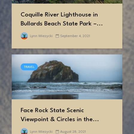
Coquille River Lighthouse in
Bullards Beach State Park –...
Lynn Wiezycki
September 4, 2021
TRAVEL
Face Rock State Scenic
Viewpoint & Circles in the...
Lynn Wiezycki
August 28, 2021