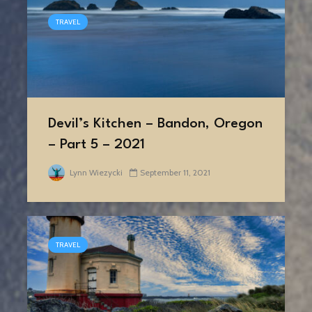
TRAVEL
Devil’s Kitchen – Bandon, Oregon
– Part 5 – 2021
Lynn Wiezycki
September 11, 2021
TRAVEL