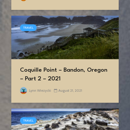
TRAVEL
Coquille Point – Bandon, Oregon
– Part 2 – 2021
Lynn Wiezycki
August 21, 2021
TRAVEL