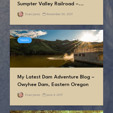
Sumpter Valley Railroad –...
Evan Jones
November 30, 2017
TRAVEL
My Latest Dam Adventure Blog –
Owyhee Dam, Eastern Oregon
Evan Jones
June 4, 2017