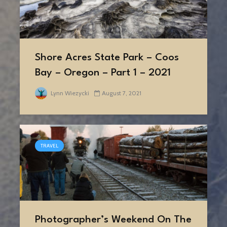
Shore Acres State Park – Coos
Bay – Oregon – Part 1 – 2021
Lynn Wiezycki
August 7, 2021
TRAVEL
Photographer’s Weekend On The