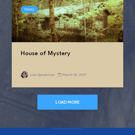
TRAVEL
House of Mystery
Lisa Speakman
March 18, 2017
LOAD MORE